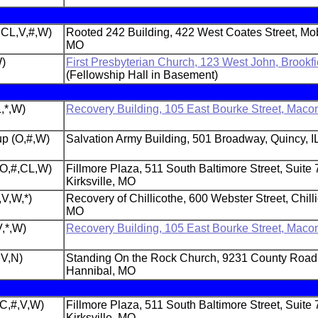
,CL,V,#,W)
Rooted 242 Building, 422 West Coates Street, Mob
MO
W)
First Presbyterian Church, 123 West John, Brookf
(Fellowship Hall in Basement)
,*,W)
Recovery Building, 105 East Bourke Street, Maco
p (O,#,W)
Salvation Army Building, 501 Broadway, Quincy, I
 (O,#,CL,W)
Fillmore Plaza, 511 South Baltimore Street, Suite 
Kirksville, MO
,V,W,*)
Recovery of Chillicothe, 600 Webster Street, Chill
MO
,*,W)
Recovery Building, 105 East Bourke Street, Maco
,V,N)
Standing On the Rock Church, 9231 County Road
Hannibal, MO
(C,#,V,W)
Fillmore Plaza, 511 South Baltimore Street, Suite 
Kirksville, MO