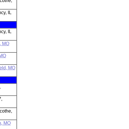
icothe,
cy, IL
cy, IL
n, MO
 MO
ield, MO
,
7,
icothe,
n, MO