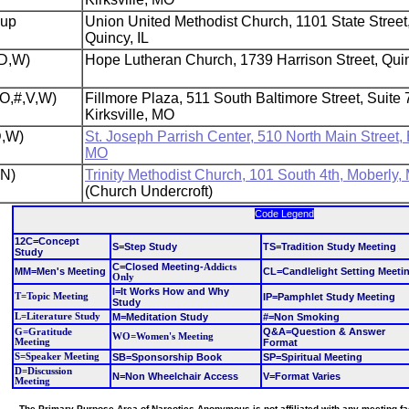
oup
Union United Methodist Church, 1101 State Street
Quincy, IL
,D,W)
Hope Lutheran Church, 1739 Harrison Street, Quin
(O,#,V,W)
Fillmore Plaza, 511 South Baltimore Street, Suite 
Kirksville, MO
D,W)
St. Joseph Parrish Center, 510 North Main Street,
MO
,N)
Trinity Methodist Church, 101 South 4th, Moberly,
(Church Undercroft)
Code Legend
12C=Concept
S=Step Study
TS=Tradition Study Meeting
Study
C=Closed Meeting
-
Addicts
MM=Men's Meeting
CL=Candlelight Setting Meeti
Only
I=It Works How and Why
T=Topic Meeting
IP=Pamphlet Study Meeting
Study
L=Literature Study
M=Meditation Study
#=Non Smoking
Q&A=Question & Answer
G=Gratitude
WO=Women's Meeting
Meeting
Format
S=Speaker Meeting
SB=Sponsorship Book
SP=Spiritual Meeting
D=Discussion
N=Non Wheelchair Access
V=Format Varies
Meeting
The Primary Purpose Area of Narcotics Anonymous is not affiliated with any meeting facil