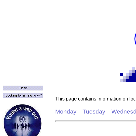
T
his page contains information on lo
Monday
Tuesday
Wednesd