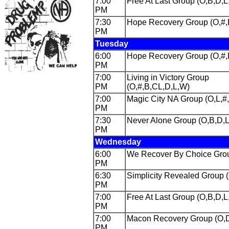
7:00
Free At Last Group (O,B,D,L
PM
7:30
Hope Recovery Group (O,#,
PM
Tuesday
6:00
Hope Recovery Group (O,#
PM
7:00
Living in Victory Group
PM
(O,#,B,CL,D,L,W)
7:00
Magic City NA Group (O,L,#
PM
7:30
Never Alone Group (O,B,D,
PM
Wednesday
6:00
We Recover By Choice Grou
PM
6:30
Simplicity Revealed Group 
PM
7:00
Free At Last Group (O,B,D,L
PM
7:00
Macon Recovery Group (O,
PM