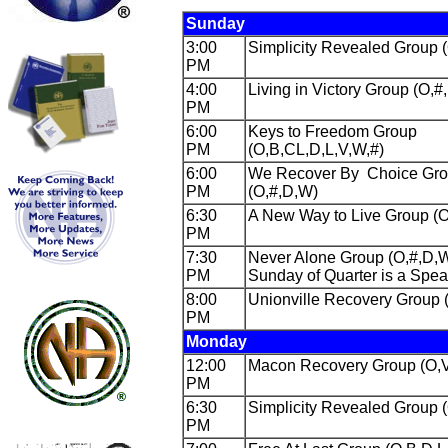
Sunday
3:00
Simplicity Revealed Group 
PM
4:00
Living in Victory Group (O,#
PM
6:00
Keys to Freedom Group
PM
(O,B,CL,D,L,V,W,#)
6:00
We Recover By Choice Gr
PM
(O,#,D,W)
6:30
A New Way to Live Group (O
PM
7:30
Never Alone Group (O,#,D,W
PM
Sunday of Quarter is a Spe
8:00
Unionville Recovery Group 
PM
Monday
12:00
Macon Recovery Group (O,V
PM
6:30
Simplicity Revealed Group 
PM