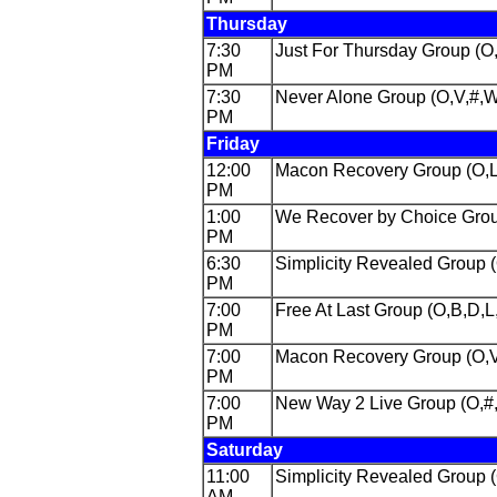
Thursday
7:30
Just For Thursday Group (O
PM
7:30
Never Alone Group (O,V,#,
PM
Friday
12:00
Macon Recovery Group (O,L
PM
1:00
We Recover by Choice Grou
PM
6:30
Simplicity Revealed Group
PM
7:00
Free At Last Group (O,B,D,L
PM
7:00
Macon Recovery Group (O,V
PM
7:00
New Way 2 Live Group (O,#
PM
Saturday
11:00
Simplicity Revealed Group 
AM