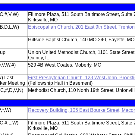
(O,#,V,W)
Fillmore Plaza, 511 South Baltimore Street, Suite 
Kirksville, MO
,B,D,L,W)
Episcopalian Church, 201 East 9th Street, Trento
Hillside Baptist Church, 140 MO-240, Fayette, MO
oup
Union United Methodist Church, 1101 State Street
Quincy, IL
,V,W,#)
529 #B West Coates, Moberly, MO
) Last
First Presbyterian Church, 123 West John, Brookf
aker Meeting
(Fellowship Hall in Basement)
(C,#,D,V,N)
Methodist Church, 110 North 19th Street, Unionvil
,*,W)
Recovery Building, 105 East Bourke Street, Maco
(O,#,L,W)
Fillmore Plaza, 511 South Baltimore Street, Suite 
Kirksville, MO