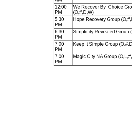
12:00
We Recover By Choice Gr
PM
(O,#,D,W)
5:30
Hope Recovery Group (O,#
PM
6:30
Simplicity Revealed Group 
PM
7:00
Keep It Simple Group (O,#,
PM
7:00
Magic City NA Group (O,L,#
PM