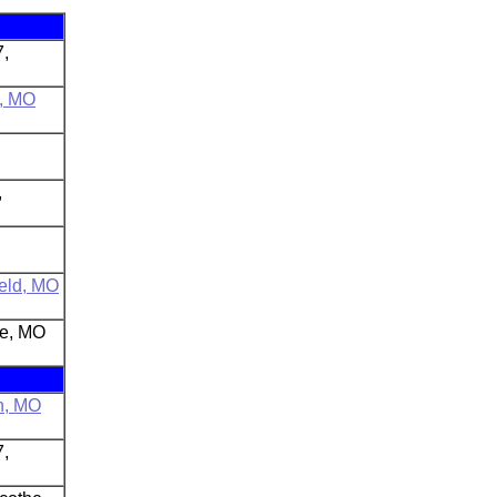
7,
n, MO
,
ield, MO
le, MO
n, MO
7,