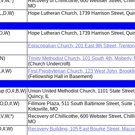
,V,W,*)
Recovery of Chillicothe, 600 Webster Street, Chill
MO
L,D,W)
Hope Lutheran Church, 1739 Harrison Street, Quin
,D,W)
Hope Lutheran Church, 1739 Harrison Street, Quin
Episcopalian Church, 201 East 9th Street, Trento
,N)
Trinity Methodist Church, 101 South 4th, Moberly,
(Church Undercroft)
L,#,W)
First Presbyterian Church, 123 West John, Brookf
(Fellowship Hall in Basement)
p (O,#,B,W)
Union United Methodist Church, 1101 State Street
Quincy, IL
(O,D,#,W)
Fillmore Plaza, 511 South Baltimore Street, Suite 
Kirksville, MO
,V,W,*)
Recovery of Chillicothe, 600 Webster Street, Chill
MO
D,#,W)
Recovery Building, 105 East Bourke Street, Maco