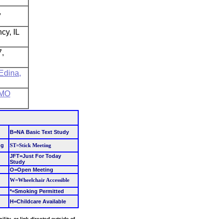
,
cy, IL
7,
 Edina,
 MO
B=NA Basic Text Study
ng
ST=Stick Meeting
JFT=Just For Today
Study
O=Open Meeting
W=Wheelchair Accessible
*=Smoking Permitted
H=Childcare Available
ity, or link directed outside of