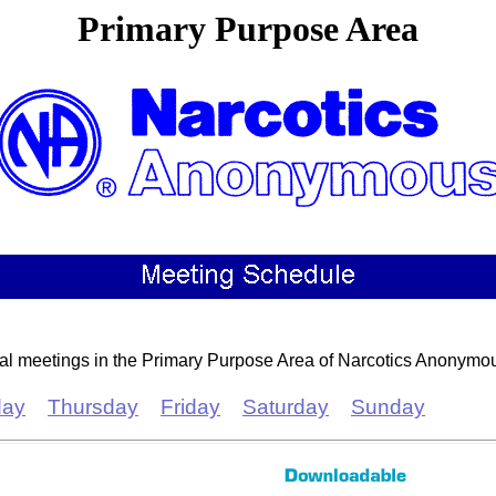
Primary Purpose Area
cal meetings in the Primary Purpose Area of Narcotics Anonymo
ay
Thursday
Friday
Saturday
Sunday