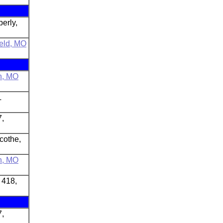
erly,
ield, MO
n, MO
L
7,
icothe,
n, MO
 418,
7,